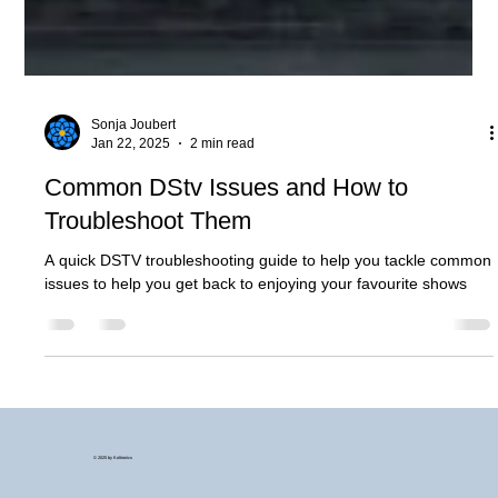
Sonja Joubert
Jan 22, 2025
2 min read
Common DStv Issues and How to
Troubleshoot Them
A quick DSTV troubleshooting guide to help you tackle common
issues to help you get back to enjoying your favourite shows