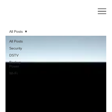
All Posts
All Posts
Security
DSTV
Backup
Power
Wi-Fi