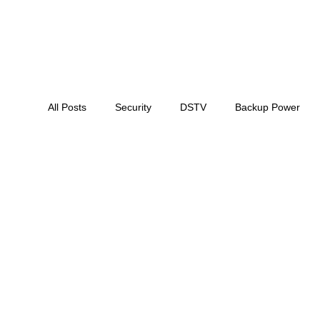
All Posts
Security
DSTV
Backup Power