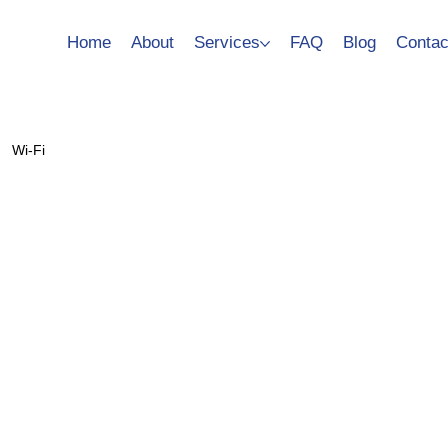
Home
About
Services
FAQ
Blog
Contac
Wi-Fi