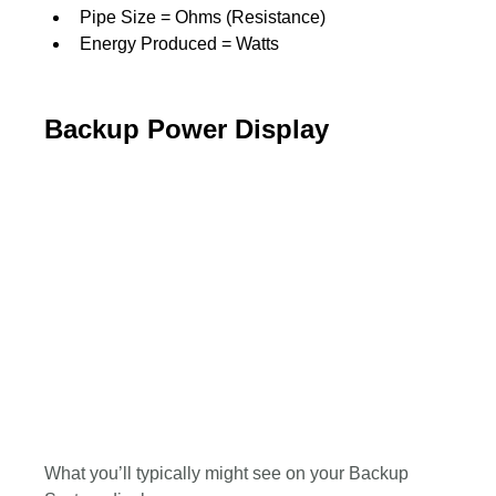
Pipe Size = Ohms (Resistance)
Energy Produced = Watts
Backup Power Display
What you’ll typically might see on your Backup 