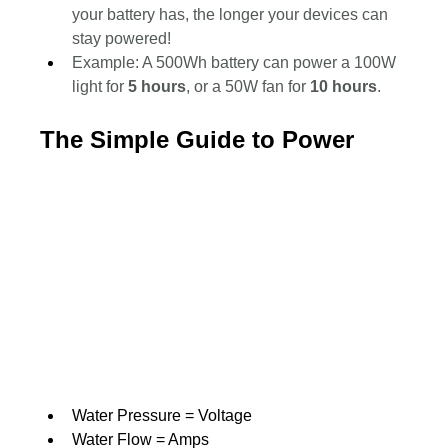
your battery has, the longer your devices can 
stay powered!
Example: A 500Wh battery can power a 100W 
light for 
5 hours
, or a 50W fan for 
10 hours
.
The Simple Guide to Power
Water Pressure = Voltage
Water Flow = Amps