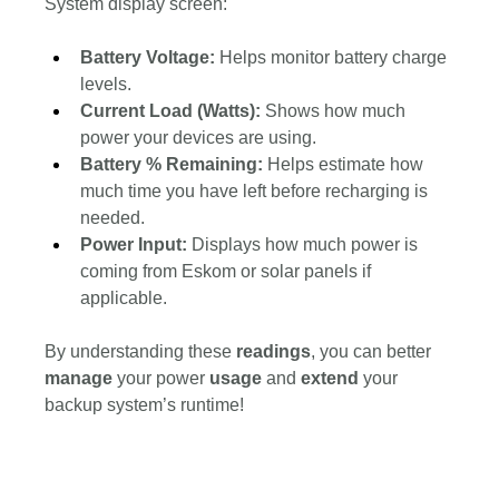
System display screen:
Battery Voltage:
 Helps monitor battery charge 
levels.
Current Load (Watts): 
Shows how much 
power your devices are using.
Battery % Remaining: 
Helps estimate how 
much time you have left before recharging is 
needed.
Power Input:
 Displays how much power is 
coming from Eskom or solar panels if 
applicable.
By understanding these 
readings
, you can better 
manage 
your power 
usage 
and 
extend 
your 
backup system’s runtime!