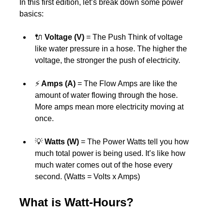
In this first edition, let’s break down some power 
basics:
🔌 
Voltage (V) 
= The Push Think of voltage 
like water pressure in a hose. The higher the 
voltage, the stronger the push of electricity.
⚡
 Amps (A)
 = The Flow Amps are like the 
amount of water flowing through the hose. 
More amps mean more electricity moving at 
once.
💡 
Watts (W) 
= The Power Watts tell you how 
much total power is being used. It’s like how 
much water comes out of the hose every 
second. (Watts = Volts x Amps)
What is Watt-Hours?