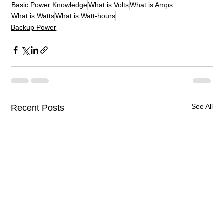
Basic Power Knowledge
What is Volts
What is Amps
What is Watts
What is Watt-hours
Backup Power
See All
Recent Posts