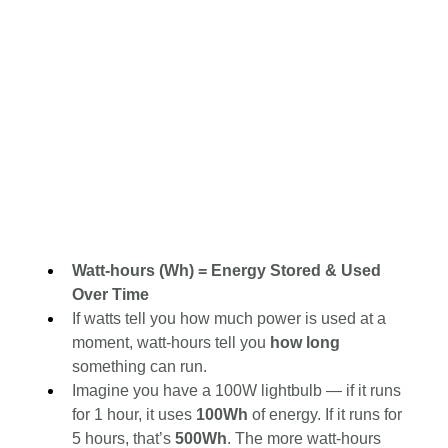
Watt-hours (Wh) = Energy Stored & Used 
Over Time
If watts tell you how much power is used at a 
moment, watt-hours tell you 
how long 
something can run.
Imagine you have a 100W lightbulb — if it runs 
for 1 hour, it uses 
100Wh
 of energy. If it runs for 
5 hours, that’s 
500Wh
. The more watt-hours 