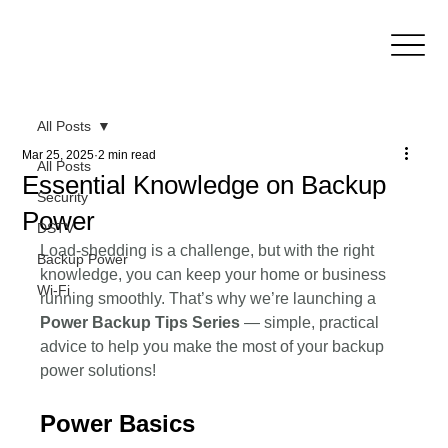
All Posts
Mar 25, 2025
2 min read
All Posts
Essential Knowledge on Backup
Security
Power
DSTV
Load-shedding is a challenge, but with the right 
Backup Power
knowledge, you can keep your home or business 
Wi-Fi
running smoothly. That’s why we’re launching a 
Power Backup Tips Series 
— simple, practical 
advice to help you make the most of your backup 
power solutions!
Power Basics