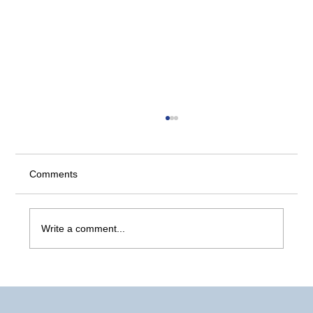
Comments
Comparing Backup Types
Write a comment...